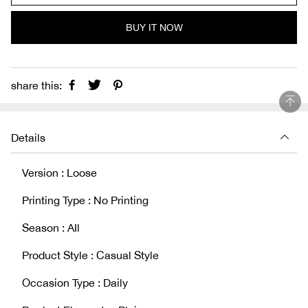
BUY IT NOW
share this:
Details
Version : Loose
Printing Type : No Printing
Season : AIl
Product Style : Casual Style
Occasion Type : Daily