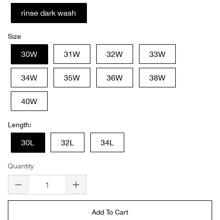
rinse dark wash
Size
30W
31W
32W
33W
34W
35W
36W
38W
40W
Length:
30L
32L
34L
Quantity
Add To Cart