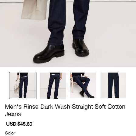
Men's Rinse Dark Wash Straight Soft Cotton
Jeans
Sale
USD $45.60
Regular
price
price
Color