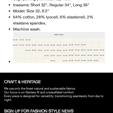
Inseams: Short 32", Regular 34", Long 36"
Model: Size 32, 6'2"
64% cotton, 28% lyocell, 6% elasterrell, 2%
elastane spandex.
Machine wash.
CRAFT & HERITAGE​
We use only the finest natural and sustainable fabrics.
Our focus is on flawless fit and unparalleled comfort.
Every piece is designed for versatility, transitioning seamlessly from day to
night.
SIGN UP FOR FASHION STYLE NEWS​