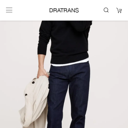
DRATRANS