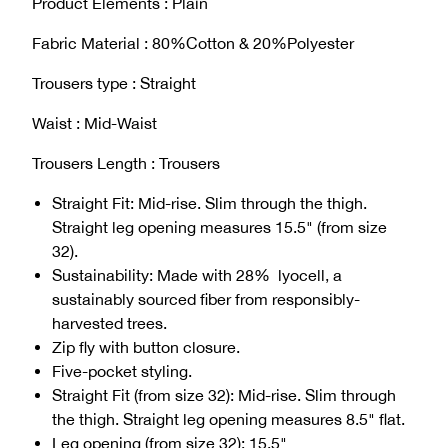
Product Elements : Plain
Fabric Material : 80%Cotton & 20%Polyester
Trousers type : Straight
Waist : Mid-Waist
Trousers Length : Trousers
Straight Fit: Mid-rise. Slim through the thigh.
Straight leg opening measures 15.5" (from size
32).
Sustainability: Made with 28% lyocell, a
sustainably sourced fiber from responsibly-
harvested trees.
Zip fly with button closure.
Five-pocket styling.
Straight Fit (from size 32): Mid-rise. Slim through
the thigh. Straight leg opening measures 8.5" flat.
Leg opening (from size 32): 15.5"