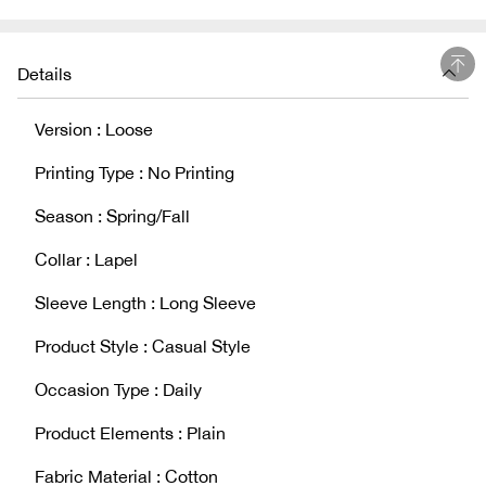
Details
Version : Loose
Printing Type : No Printing
Season : Spring/Fall
Collar : Lapel
Sleeve Length : Long Sleeve
Product Style : Casual Style
Occasion Type : Daily
Product Elements : Plain
Fabric Material : Cotton