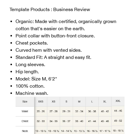
Template Products : Business Review
Organic: Made with certified, organically grown
cotton that's easier on the earth.
Point collar with button-front closure.
Chest pockets.
Curved hem with vented sides.
Standard Fit: A straight and easy fit.
Long sleeves.
Hip length.
Model: Size M, 6'2"
100% cotton.
Machine wash.