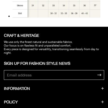
CRAFT & HERITAGE​
We use only the finest natural and sustainable fabrics.
Our focus is on flawless fit and unparalleled comfort.
Every piece is designed for versatility, transitioning seamlessly from day to
night.
SIGN UP FOR FASHION STYLE NEWS​
INFORMATION
POLICY