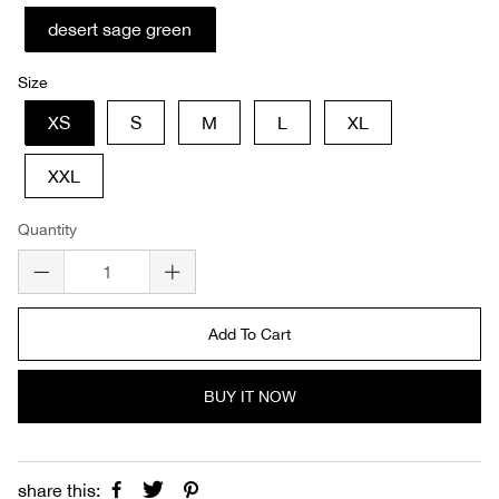
desert sage green
Size
XS
S
M
L
XL
XXL
Quantity
Add To Cart
BUY IT NOW
share this: