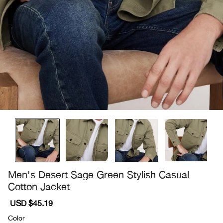
Men's Desert Sage Green Stylish Casual
Cotton Jacket
Sale
USD $45.19
Regular
price
price
Color