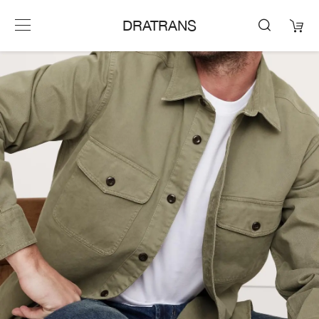
DRATRANS