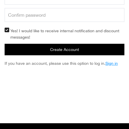
Yes! I would like to receive internal notification and discount
messages!
Create Account
If you have an account, please use this option to log in.
Sign in