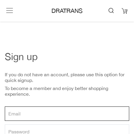
DRATRANS
Sign up
If you do not have an account, please use this option for
quick signup.
To become a member and enjoy better shopping
experience.