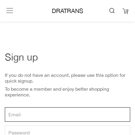
DRATRANS
Sign up
If you do not have an account, please use this option for
quick signup.
To become a member and enjoy better shopping
experience.