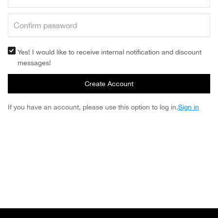
Yes! I would like to receive internal notification and discount
messages!
Create Account
If you have an account, please use this option to log in.
Sign in